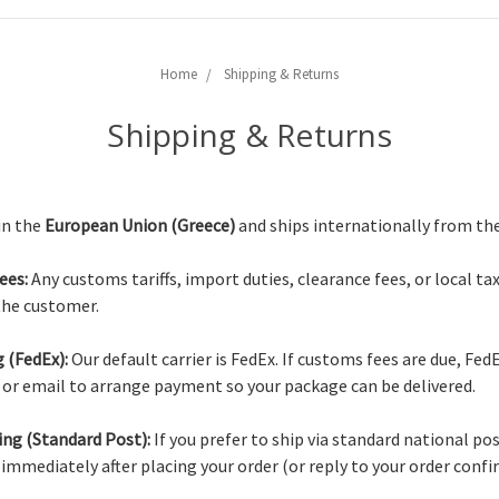
Home
Shipping & Returns
Shipping & Returns
in the
European Union (Greece)
and ships internationally from th
ees:
Any customs tariffs, import duties, clearance fees, or local ta
 the customer.
 (FedEx):
Our default carrier is FedEx. If customs fees are due, Fed
e or email to arrange payment so your package can be delivered.
ing (Standard Post):
If you prefer to ship via standard national po
 immediately after placing your order (or reply to your order conf