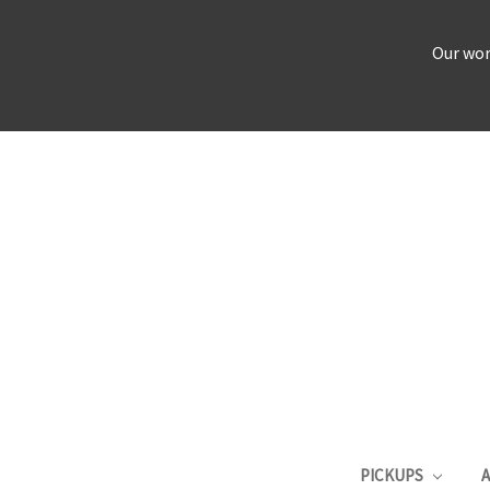
Our wor
PICKUPS