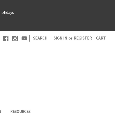
holidays
|
SEARCH
SIGN IN
or
REGISTER
CART
S
RESOURCES