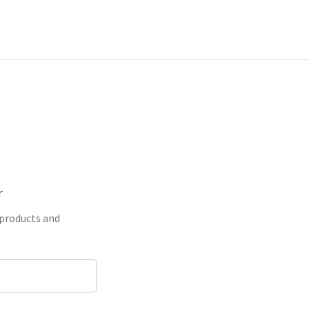
r
 products and