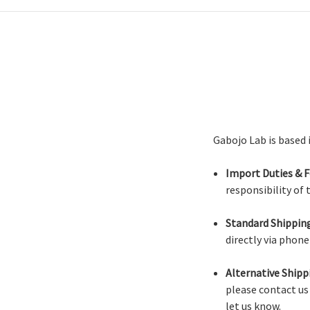
Gabojo Lab is based 
Import Duties & F
responsibility of
Standard Shipping
directly via phon
Alternative Shipp
please contact us
let us know.