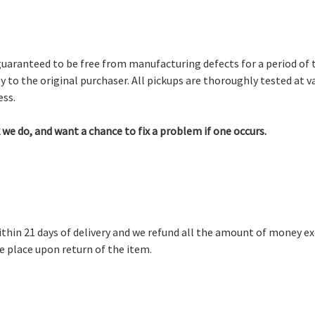
guaranteed to be free from manufacturing defects for a period of
y to the original purchaser. All pickups are thoroughly tested at v
ss.
we do, and want a chance to fix a problem if one occurs.
thin 21 days of delivery and we refund all the amount of money e
ke place upon return of the item.