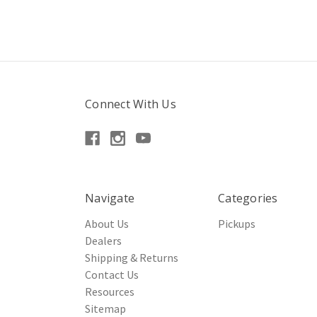
Connect With Us
Navigate
Categories
About Us
Pickups
Dealers
Shipping & Returns
Contact Us
Resources
Sitemap