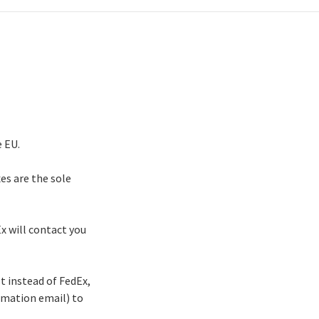
e EU.
xes are the sole
Ex will contact you
st instead of FedEx,
irmation email) to