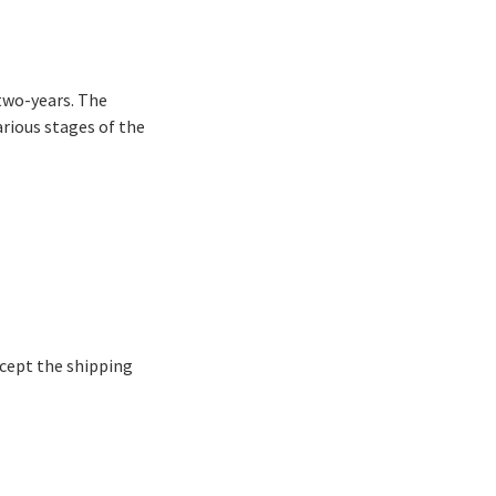
 two-years. The
arious stages of the
xcept the shipping