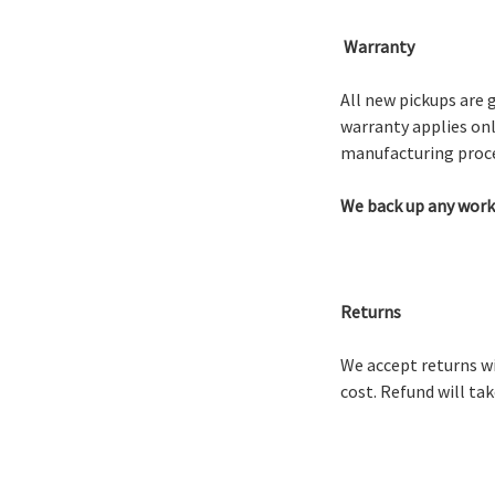
Warranty
All new pickups are 
warranty applies onl
manufacturing proce
We back up any work 
Returns
We accept returns wi
cost. Refund will ta