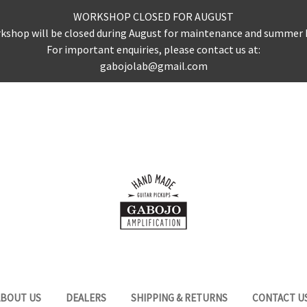
WORKSHOP CLOSED FOR AUGUST
kshop will be closed during August for maintenance and summer 
For important enquiries, please contact us at:
gabojolab@gmail.com
ABOUT US
DEALERS
SHIPPING & RETURNS
CONTACT U