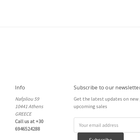
Info
Subscribe to our newslette
Nafpliou 59
Get the latest updates on new
10441 Athens
upcoming sales
GREECE
Call us at +30
Email
6946524288
Address