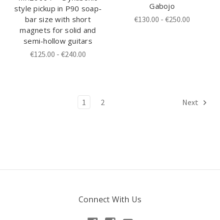
Gabojo
style pickup in P90 soap-
bar size with short
€130.00 - €250.00
magnets for solid and
semi-hollow guitars
€125.00 - €240.00
1
2
Next
Connect With Us