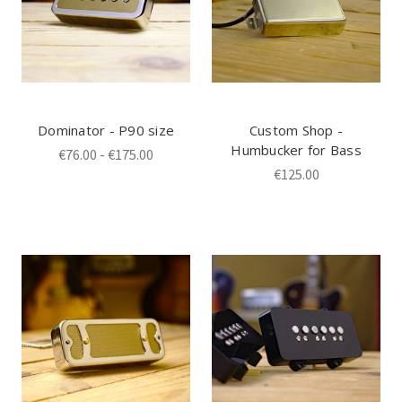
Dominator - P90 size
Custom Shop -
Humbucker for Bass
€76.00 - €175.00
€125.00