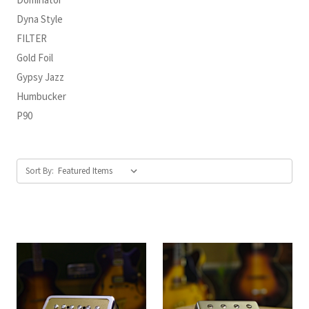
Dyna Style
FILTER
Gold Foil
Gypsy Jazz
Humbucker
P90
Sort By: