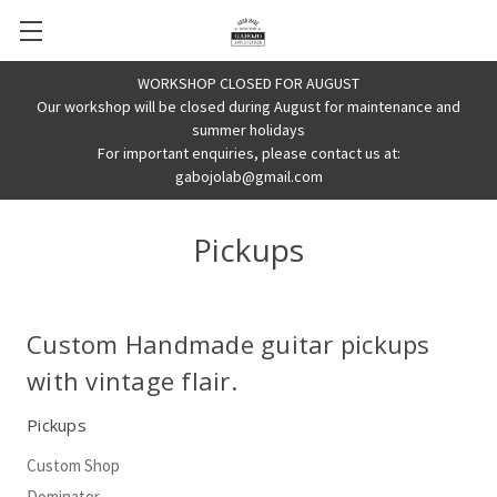
WORKSHOP CLOSED FOR AUGUST
Our workshop will be closed during August for maintenance and
summer holidays
For important enquiries, please contact us at:
gabojolab@gmail.com
Pickups
Custom Handmade guitar pickups
with vintage flair.
Pickups
Custom Shop
Dominator