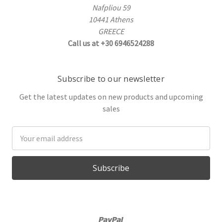
Nafpliou 59
10441 Athens
GREECE
Call us at +30 6946524288
Subscribe to our newsletter
Get the latest updates on new products and upcoming
sales
Email
Address