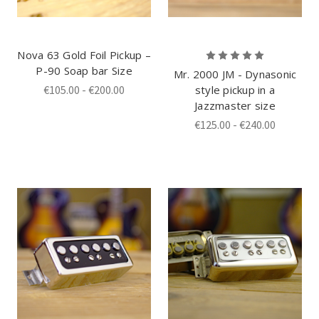
Nova 63 Gold Foil Pickup –
P-90 Soap bar Size
Mr. 2000 JM - Dynasonic
€105.00 - €200.00
style pickup in a
Jazzmaster size
€125.00 - €240.00