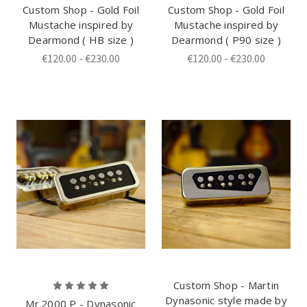
Custom Shop - Gold Foil
Custom Shop - Gold Foil
Mustache inspired by
Mustache inspired by
Dearmond ( HB size )
Dearmond ( P90 size )
€120.00 - €230.00
€120.00 - €230.00
Custom Shop - Martin
Dynasonic style made by
Mr.2000 P - Dynasonic