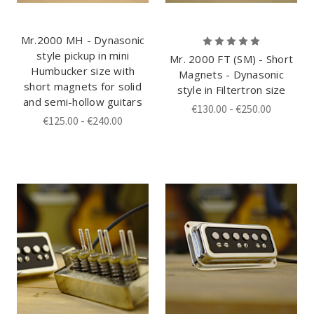
Mr.2000 MH - Dynasonic
style pickup in mini
Mr. 2000 FT (SM) - Short
Humbucker size with
Magnets - Dynasonic
short magnets for solid
style in Filtertron size
and semi-hollow guitars
€130.00 - €250.00
€125.00 - €240.00