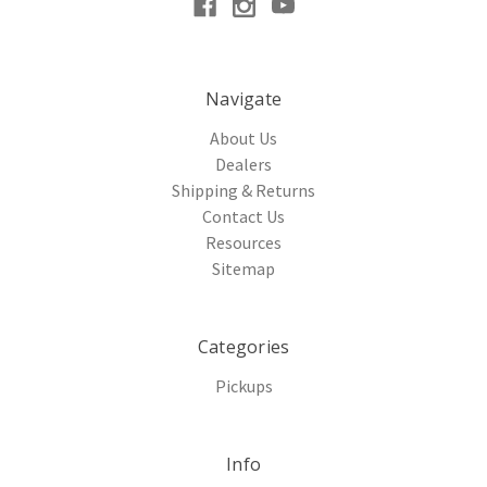
Navigate
About Us
Dealers
Shipping & Returns
Contact Us
Resources
Sitemap
Categories
Pickups
Info