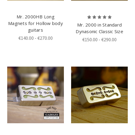
Mr. 2000HB Long
Magnets for Hollow body
Mr. 2000 in Standard
guitars
Dynasonic Classic Size
€140.00 - €270.00
€150.00 - €290.00