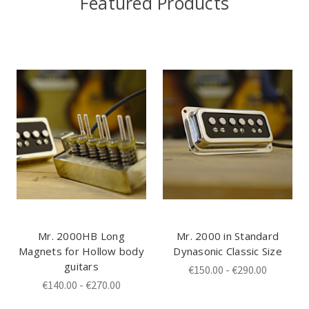
Featured Products
Mr. 2000HB Long
Mr. 2000 in Standard
Magnets for Hollow body
Dynasonic Classic Size
guitars
€150.00 - €290.00
€140.00 - €270.00