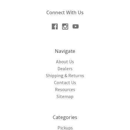
Connect With Us
Navigate
About Us
Dealers
Shipping & Returns
Contact Us
Resources
Sitemap
Categories
Pickups