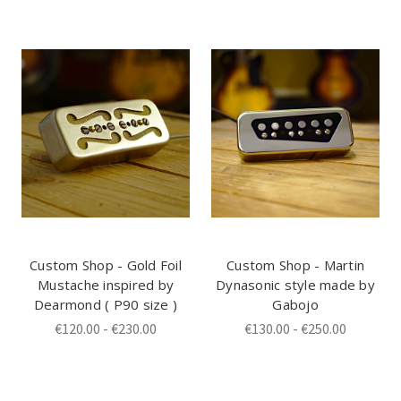
Custom Shop - Gold Foil
Custom Shop - Martin
Mustache inspired by
Dynasonic style made by
Dearmond ( P90 size )
Gabojo
€120.00 - €230.00
€130.00 - €250.00