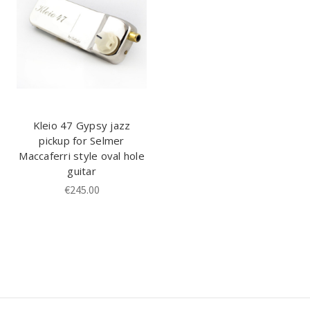
Kleio 47 Gypsy jazz
pickup for Selmer
Maccaferri style oval hole
guitar
€245.00