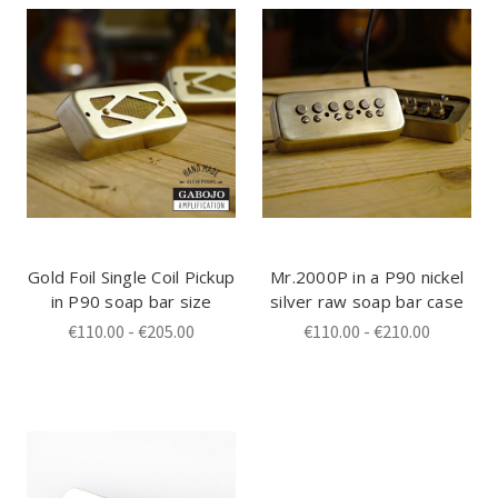
Gold Foil Single Coil Pickup
Mr.2000P in a P90 nickel
in P90 soap bar size
silver raw soap bar case
€110.00 - €205.00
€110.00 - €210.00