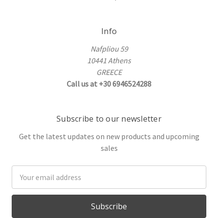
Info
Nafpliou 59
10441 Athens
GREECE
Call us at +30 6946524288
Subscribe to our newsletter
Get the latest updates on new products and upcoming
sales
Email
Address