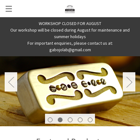
WORKSHOP CLOSED FOR AUGUST
Our workshop will be closed during August for maintenance and
summer holidays
For important enquiries, please contact us at:
gabojolab@gmail.com