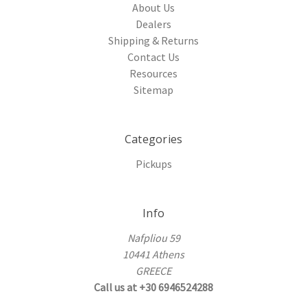
About Us
Dealers
Shipping & Returns
Contact Us
Resources
Sitemap
Categories
Pickups
Info
Nafpliou 59
10441 Athens
GREECE
Call us at +30 6946524288