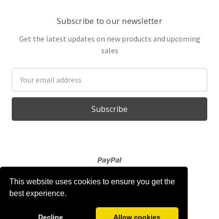
Subscribe to our newsletter
Get the latest updates on new products and upcoming
sales
Email
Address
This website uses cookies to ensure you get the
best experience.
Powered by
BigCommerce
© 2026 Gabojo
Decline
Allow cookies