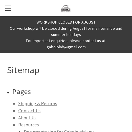
WORKSHOP CLOSED FOR AUGUST
Our workshop will be closed during August for maintenance and
summer holidays
For important enquiries, please contact us at:
gabojolab@gmail.com
Sitemap
Pages
Shipping & Returns
Contact Us
About Us
Resources
Documentation for Gabojo pickups