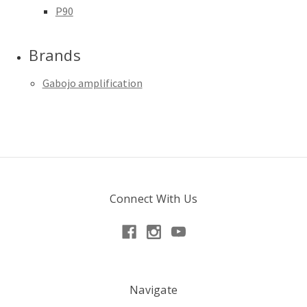
P90
Brands
Gabojo amplification
Connect With Us
Navigate