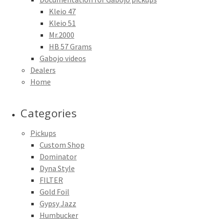
Kleio 47
Kleio 51
Mr.2000
HB 57 Grams
Gabojo videos
Dealers
Home
Categories
Pickups
Custom Shop
Dominator
Dyna Style
FILTER
Gold Foil
Gypsy Jazz
Humbucker