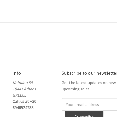
Info
Subscribe to our newslette
Nafpliou 59
Get the latest updates on new
10441 Athens
upcoming sales
GREECE
Call us at +30
Email
6946524288
Address