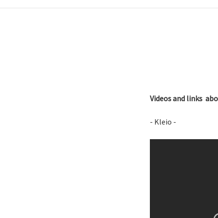
Videos and links a
- Kleio -