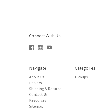
Connect With Us
Navigate
Categories
About Us
Pickups
Dealers
Shipping & Returns
Contact Us
Resources
Sitemap