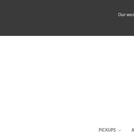
Our wor
PICKUPS