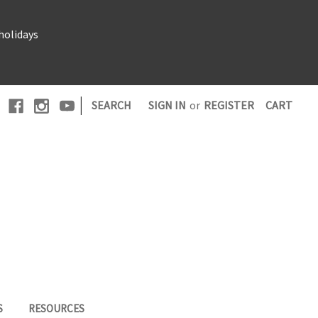
holidays
|
SEARCH
SIGN IN
or
REGISTER
CART
S
RESOURCES