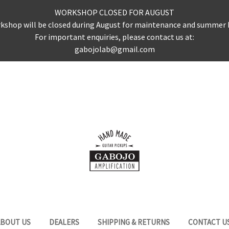
WORKSHOP CLOSED FOR AUGUST
kshop will be closed during August for maintenance and summer 
For important enquiries, please contact us at:
gabojolab@gmail.com
ABOUT US
DEALERS
SHIPPING & RETURNS
CONTACT U