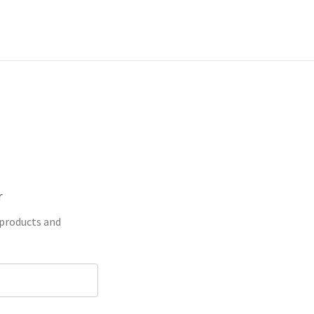
r
 products and