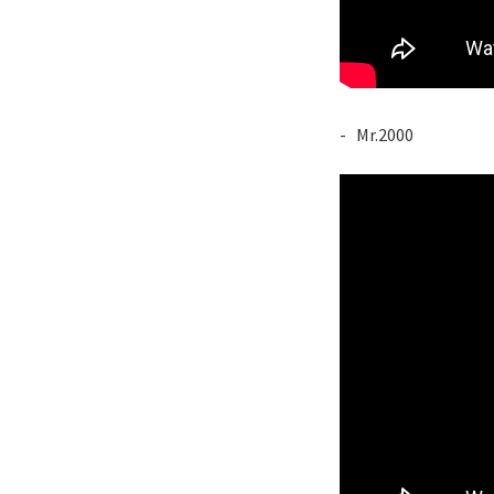
- Mr.2000