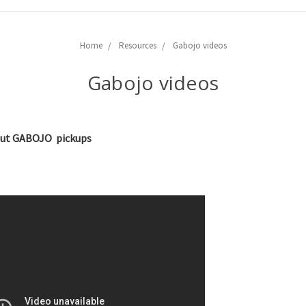
Home
Resources
Gabojo videos
Gabojo videos
bout GABOJO pickups