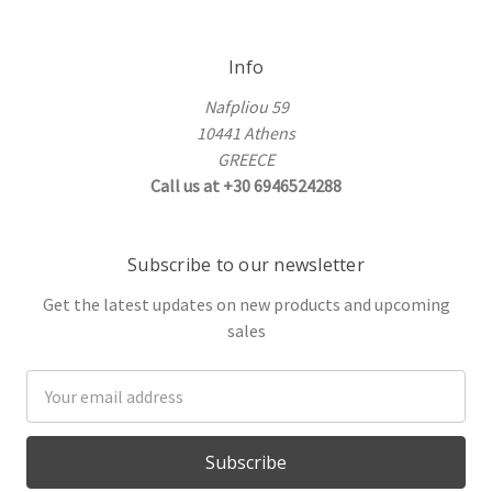
Info
Nafpliou 59
10441 Athens
GREECE
Call us at +30 6946524288
Subscribe to our newsletter
Get the latest updates on new products and upcoming
sales
Email
Address