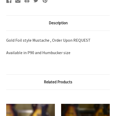
Description
Gold Foil style Mustache , Order Upon REQUEST
Available in P90 and Humbucker size
Related Products