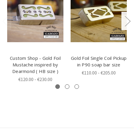
Custom Shop - Gold Foil
Gold Foil Single Coil Pickup
Mustache inspired by
in P90 soap bar size
Dearmond ( HB size )
€110.00 - €205.00
€120.00 - €230.00