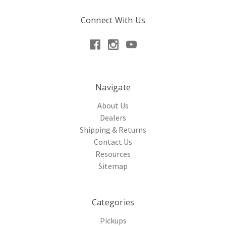
Connect With Us
Navigate
About Us
Dealers
Shipping & Returns
Contact Us
Resources
Sitemap
Categories
Pickups