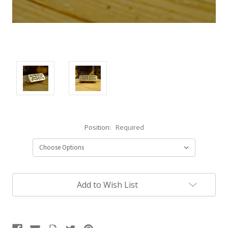
Position:
Required
Current
Add to Wish List
Stock: