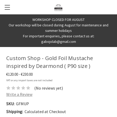
WORKSHOP CLOSED FOR AUGUST
Our workshop will be closed during August for maintenance and
summer holidays
For important enquiries, please contact us at:
gabojolab@gmail.com
Custom Shop - Gold Foil Mustache
inspired by Dearmond ( P90 size )
€120.00 - €230.00
VAT or any import taxes are not included
(No reviews yet)
Write a Review
SKU:
GFMUP
Shipping:
Calculated at Checkout